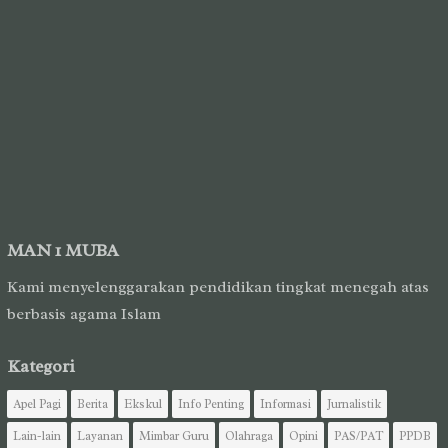
MAN 1 MUBA
Kami menyelenggarakan pendidikan tingkat menegah atas
berbasis agama Islam
Kategori
Apel Pagi
Berita
Ekskul
Info Penting
Informasi
Jurnalistik
Lain-lain
Layanan
Mimbar Guru
Olahraga
Opini
PAS/PAT
PPDB