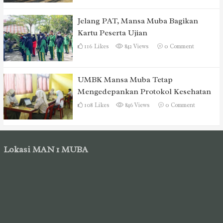
Jelang PAT, Mansa Muba Bagikan
Kartu Peserta Ujian
116
Likes
842 Views
0
Comment
UMBK Mansa Muba Tetap
Mengedepankan Protokol Kesehatan
108
Likes
846 Views
0
Comment
Lokasi MAN 1 MUBA