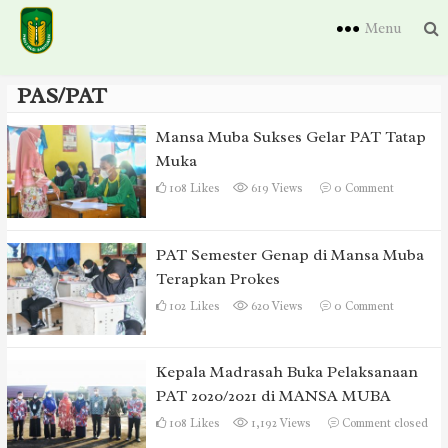
Menu
PAS/PAT
Mansa Muba Sukses Gelar PAT Tatap
Muka
108
Likes
619 Views
0
Comment
PAT Semester Genap di Mansa Muba
Terapkan Prokes
102
Likes
620 Views
0
Comment
Kepala Madrasah Buka Pelaksanaan
PAT 2020/2021 di MANSA MUBA
108
Likes
1,192 Views
Comment closed