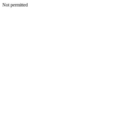
Not permitted