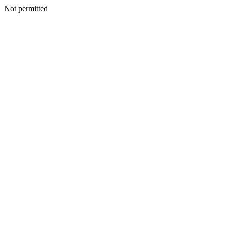
Not permitted