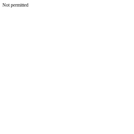
Not permitted