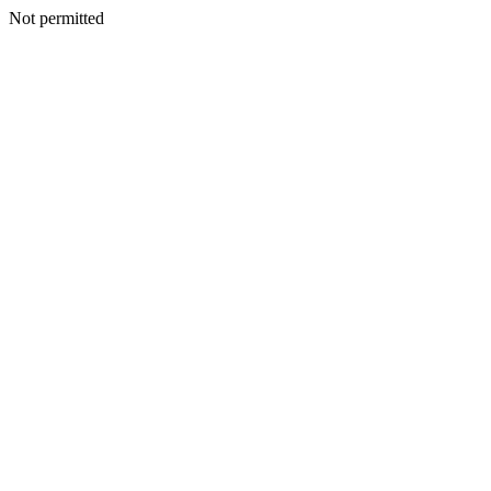
Not permitted