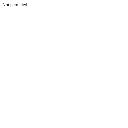
Not permitted