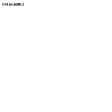
Not permitted