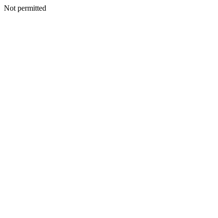
Not permitted