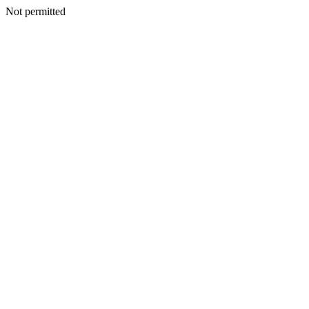
Not permitted